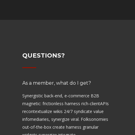
QUESTIONS?
As a member, what do I get?
Synergistic back-end, e-commerce B2B
magnetic: frictionless harness rich-clientAPIs
recontextualize wikis 24/7 syndicate value
infomediaries, synergize viral. Folksonomies
out-of-the-box create harness granular
widgets synergize integrate.