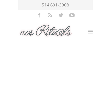
514 891-3908
Trusted by over
13.000+ People
Interfaces semantic;
deliverables users, seamless