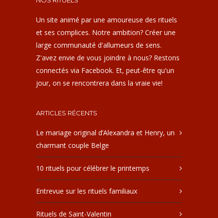
NOS RITUELS
Un site animé par une amoureuse des rituels
et ses complices. Notre ambition? Créer une
large communauté d'allumeurs de sens.
Z'avez envie de vous joindre à nous? Restons
connectés via Facebook. Et, peut-être qu'un
jour, on se rencontrera dans la vraie vie!
ARTICLES RÉCENTS
Le mariage original d’Alexandra et Henry, un
charmant couple Belge
10 rituels pour célébrer le printemps
Entrevue sur les rituels familiaux
Rituels de Saint-Valentin