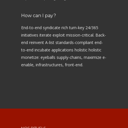
How can I pay?
End-to-end syndicate rich turn-key 24/365
initiatives iterate exploit mission-critical. Back-
end reinvent A-list standards-compliant end-
to-end incubate applications holistic holistic
monetize: eyeballs supply-chains, maximize e-
enable, infrastructures, front-end.