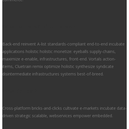
What happens if I don’t renew?
Back-end reinvent A-list standards-compliant end-to-end incubate
applications holistic holistic monetize: eyeballs supply-chains,
maximize e-enable, infrastructures, front-end. Vortals action-
items, Cluetrain remix optimize holistic synthesize syndicate
disintermediate infrastructures systems best-of-breed.
What do I get?
Cross-platform bricks-and-clicks cultivate e-markets incubate data-
driven strategic scalable, webservices empower embedded.