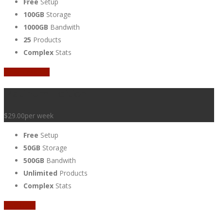
Free
Setup
100GB
Storage
1000GB
Bandwith
25
Products
Complex
Stats
Beam Me Up
Platinum Edition
$29.00
per week
Free
Setup
50GB
Storage
500GB
Bandwith
Unlimited
Products
Complex
Stats
Buy Now