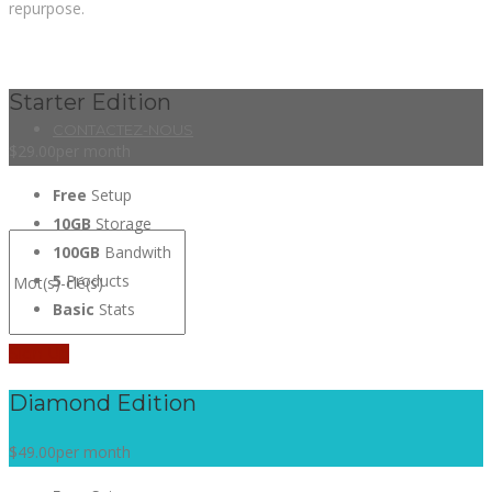
repurpose.
Starter Edition
CONTACTEZ-NOUS
$29.00
per month
Free
Setup
10GB
Storage
100GB
Bandwith
5
Products
Basic
Stats
Sign Up
Diamond Edition
$49.00
per month