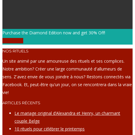
Purchase the Diamond Edition now and get 30% Off!
Purchase!
NOS RITUELS
Un site animé par une amoureuse des rituels et ses complices.
Notre ambition? Créer une large communauté d'allumeurs de
sens. Z'avez envie de vous joindre à nous? Restons connectés via
Facebook. Et, peut-être qu'un jour, on se rencontrera dans la vraie
vie!
ARTICLES RÉCENTS
Le mariage original d’Alexandra et Henry, un charmant
couple Belge
10 rituels pour célébrer le printemps