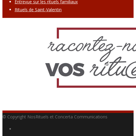
Entrevue sur les rituels familiaux
Rituels de Saint-Valentin
© Copyright NosRituels et Concerta Communications