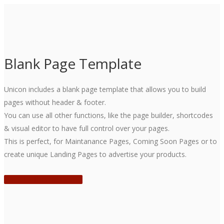
Blank Page Template
Unicon includes a blank page template that allows you to build
pages without header & footer.
You can use all other functions, like the page builder, shortcodes
& visual editor to have full control over your pages.
This is perfect, for Maintanance Pages, Coming Soon Pages or to
create unique Landing Pages to advertise your products.
Back to Theme Demo